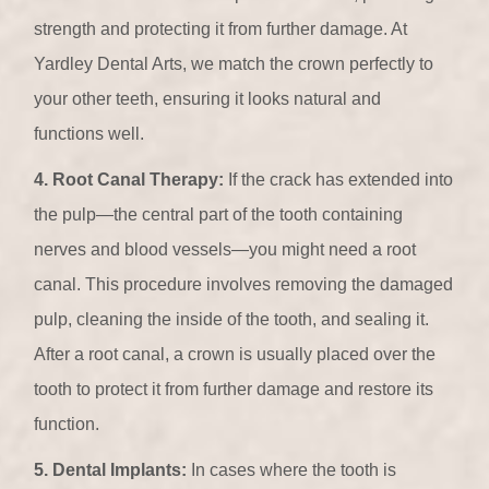
strength and protecting it from further damage. At
Yardley Dental Arts, we match the crown perfectly to
your other teeth, ensuring it looks natural and
functions well.
4. Root Canal Therapy:
If the crack has extended into
the pulp—the central part of the tooth containing
nerves and blood vessels—you might need a root
canal. This procedure involves removing the damaged
pulp, cleaning the inside of the tooth, and sealing it.
After a root canal, a crown is usually placed over the
tooth to protect it from further damage and restore its
function.
5. Dental Implants:
In cases where the tooth is