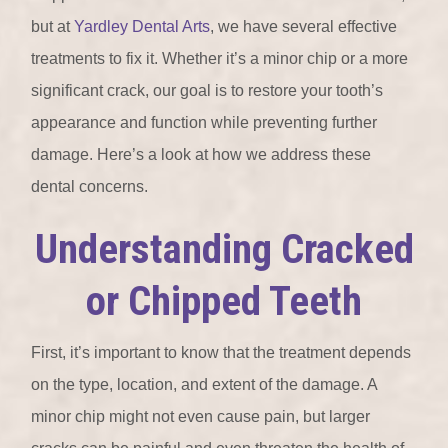
but at
Yardley Dental Arts
, we have several effective
treatments to fix it. Whether it’s a minor chip or a more
significant crack, our goal is to restore your tooth’s
appearance and function while preventing further
damage. Here’s a look at how we address these
dental concerns.
Understanding Cracked
or Chipped Teeth
First, it’s important to know that the treatment depends
on the type, location, and extent of the damage. A
minor chip might not even cause pain, but larger