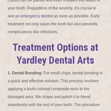
cracks can be painful and even threaten the health of
your tooth. Regardless of the severity, it’s crucial to
see an
emergency dentist
as soon as possible. Early
treatment not only saves the tooth but also prevents
complications like infections.
Treatment Options at
Yardley Dental Arts
1. Dental Bonding:
For small chips, dental bonding is
a quick and effective solution. This process involves
applying a tooth-colored composite resin to the
damaged area. We shape and polish it to blend
seamlessly with the rest of your tooth. The procedure