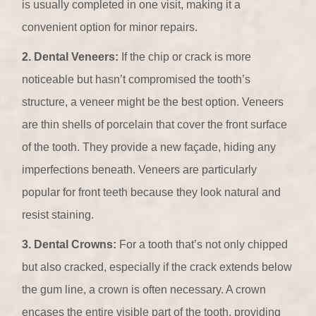
is usually completed in one visit, making it a
convenient option for minor repairs.
2. Dental Veneers:
If the chip or crack is more
noticeable but hasn’t compromised the tooth’s
structure, a veneer might be the best option. Veneers
are thin shells of porcelain that cover the front surface
of the tooth. They provide a new façade, hiding any
imperfections beneath. Veneers are particularly
popular for front teeth because they look natural and
resist staining.
3. Dental Crowns:
For a tooth that’s not only chipped
but also cracked, especially if the crack extends below
the gum line, a crown is often necessary. A crown
encases the entire visible part of the tooth, providing