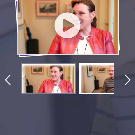
[lgx-carousel]