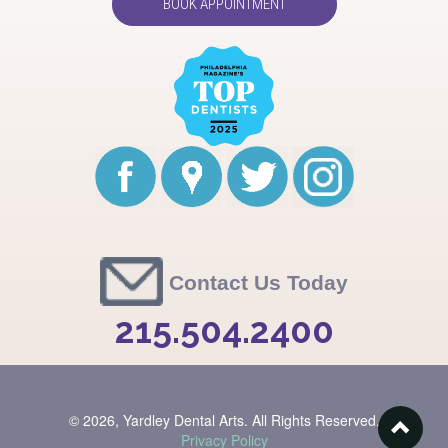
BOOK APPOINTMENT
Contact Us Today
215.504.2400
© 2026,
Yardley Dental Arts. All Rights Reserved.
Privacy Policy