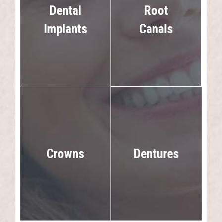
Dental
Root
Implants
Canals
Dentures
Crowns