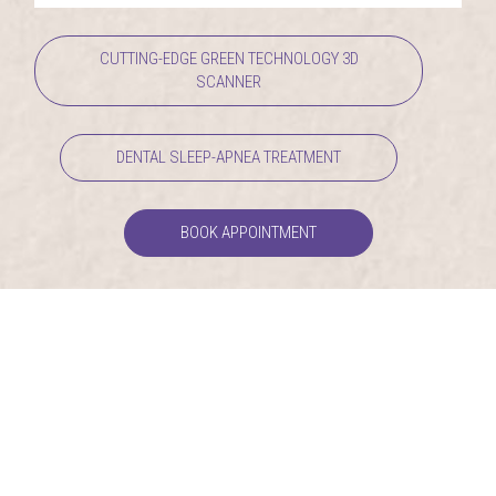
CUTTING-EDGE GREEN TECHNOLOGY 3D
SCANNER
DENTAL SLEEP-APNEA TREATMENT
BOOK APPOINTMENT