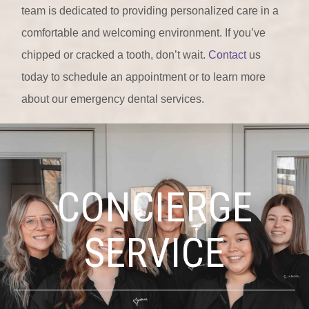
team is dedicated to providing personalized care in a
comfortable and welcoming environment. If you’ve
chipped or cracked a tooth, don’t wait.
Contact
us
today to schedule an appointment or to learn more
about our emergency dental services.
CONCIERGE
SERVICE