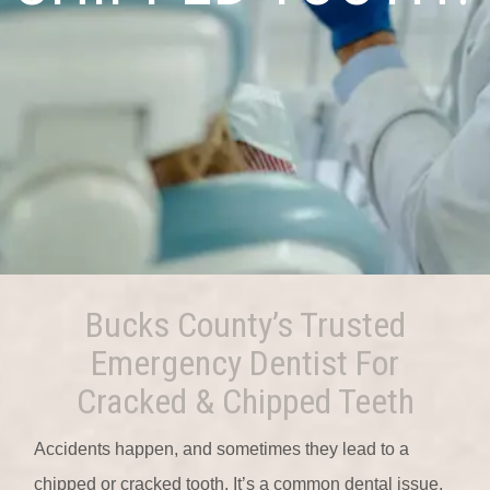
Bucks County’s Trusted
Emergency Dentist For
Cracked & Chipped Teeth
Accidents happen, and sometimes they lead to a
chipped or cracked tooth. It’s a common dental issue,