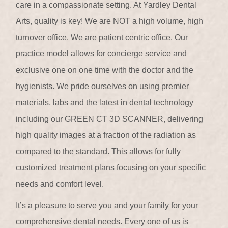
care in a compassionate setting. At Yardley Dental
Arts, quality is key! We are NOT a high volume, high
turnover office. We are patient centric office. Our
practice model allows for concierge service and
exclusive one on one time with the doctor and the
hygienists. We pride ourselves on using premier
materials, labs and the latest in dental technology
including our GREEN CT 3D SCANNER, delivering
high quality images at a fraction of the radiation as
compared to the standard. This allows for fully
customized treatment plans focusing on your specific
needs and comfort level.
It’s a pleasure to serve you and your family for your
comprehensive dental needs. Every one of us is