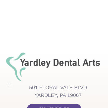
501 FLORAL VALE BLVD
YARDLEY, PA 19067