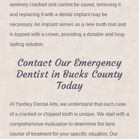
severely cracked and cannot be saved, removing it
and replacing it with a dental implant may be
necessary. An implant serves as a new tooth root and
is topped with a crown, providing a durable and long-
lasting solution.
Contact Our Emergency
Dentist in Bucks County
Today
At Yardley Dental Arts, we understand that each case
of a cracked or chipped tooth is unique. We start with a
comprehensive evaluation to determine the best
course of treatment for your specific situation. Our