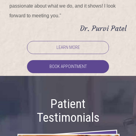
passionate about what we do, and it shows! I look
forward to meeting you."
Dr. Purvi Patel
LEARN MORE
BOOK APPOINTMENT
Patient
Testimonials