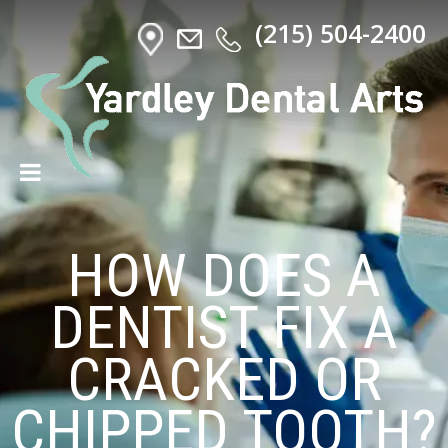
(215) 504-2400
HOW DOES A
DENTIST FIX A
CRACKED OR
CHIPPED TOOTH?