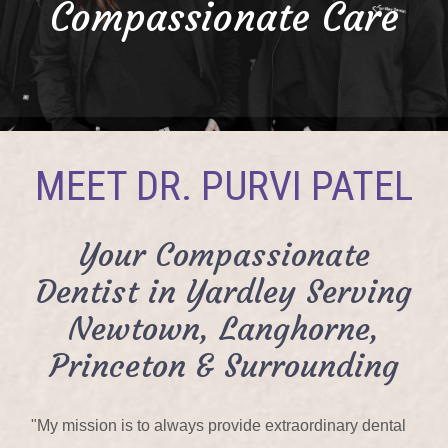
Compassionate Care
MEET DR. PURVI PATEL
Your Compassionate
Dentist in Yardley Serving
Newtown, Langhorne,
Princeton & Surrounding
"My mission is to always provide extraordinary dental