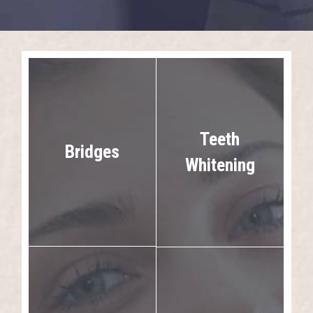
Teeth
Bridges
Whitening