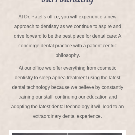
At Dr. Patel’s office, you will experience a new
approach to dentistry as we continue to aspire and
drive forward to be the best place for dental care: A
concierge dental practice with a patient centric
philosophy.
At our office we offer everything from cosmetic
dentistry to sleep apnea treatment using the latest
dental technology because we believe by constantly
training our staff, continuing our education and
adopting the latest dental technology it will lead to an
extraordinary dental experience.