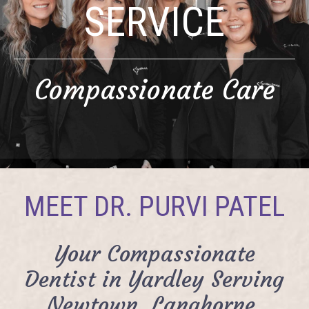
SERVICE
Compassionate Care
MEET DR. PURVI PATEL
Your Compassionate
Dentist in Yardley Serving
Newtown, Langhorne,