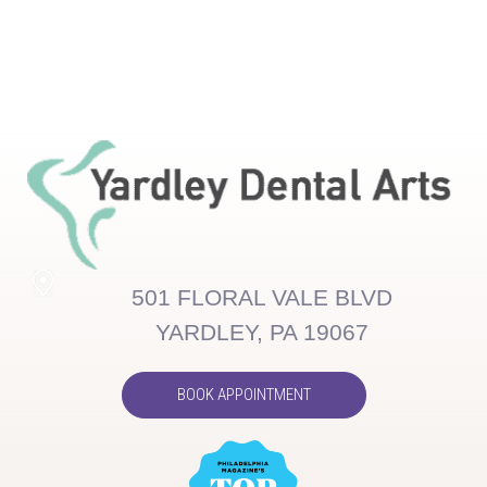
501 FLORAL VALE BLVD
YARDLEY, PA 19067
BOOK APPOINTMENT