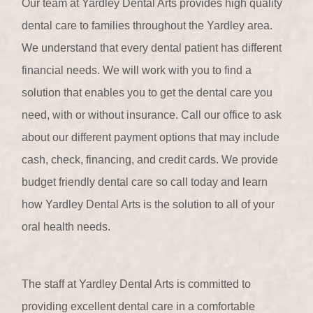
Our team at Yardley Dental Arts provides high quality
dental care to families throughout the Yardley area.
We understand that every dental patient has different
financial needs. We will work with you to find a
solution that enables you to get the dental care you
need, with or without insurance. Call our office to ask
about our different payment options that may include
cash, check, financing, and credit cards. We provide
budget friendly dental care so call today and learn
how Yardley Dental Arts is the solution to all of your
oral health needs.
The staff at Yardley Dental Arts is committed to
providing excellent dental care in a comfortable