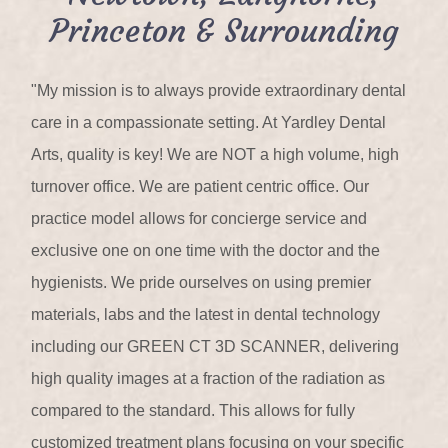
Princeton & Surrounding
"My mission is to always provide extraordinary dental
care in a compassionate setting. At Yardley Dental
Arts, quality is key! We are NOT a high volume, high
turnover office. We are patient centric office. Our
practice model allows for concierge service and
exclusive one on one time with the doctor and the
hygienists. We pride ourselves on using premier
materials, labs and the latest in dental technology
including our GREEN CT 3D SCANNER, delivering
high quality images at a fraction of the radiation as
compared to the standard. This allows for fully
customized treatment plans focusing on your specific