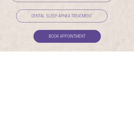
DENTAL SLEEP-APNEA TREATMENT
BOOK APPOINTMENT