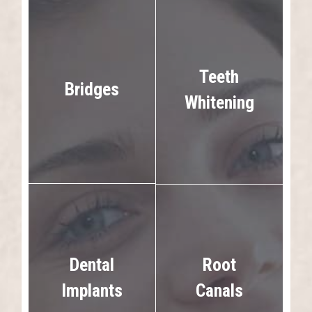
Teeth
Bridges
Whitening
Dental
Root
Implants
Canals