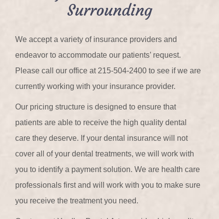
Surrounding
We accept a variety of insurance providers and
endeavor to accommodate our patients’ request.
Please call our office at 215-504-2400 to see if we are
currently working with your insurance provider.
Our pricing structure is designed to ensure that
patients are able to receive the high quality dental
care they deserve. If your dental insurance will not
cover all of your dental treatments, we will work with
you to identify a payment solution. We are health care
professionals first and will work with you to make sure
you receive the treatment you need.