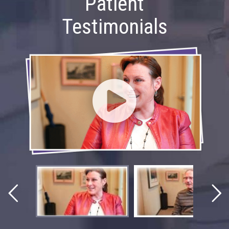
Patient
Testimonials