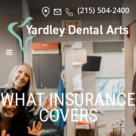
(215) 504-2400
WHAT INSURANCE
COVERS