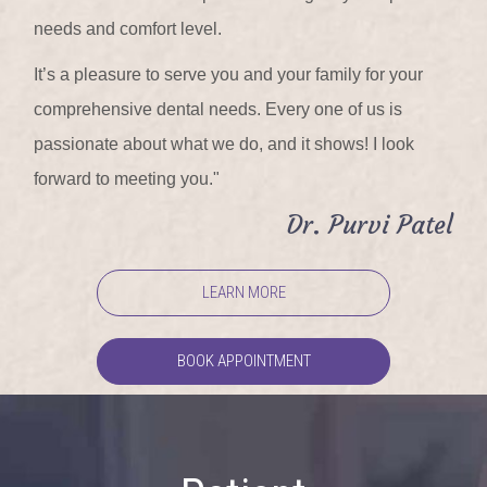
needs and comfort level.
It’s a pleasure to serve you and your family for your
comprehensive dental needs. Every one of us is
passionate about what we do, and it shows! I look
forward to meeting you."
Dr. Purvi Patel
LEARN MORE
BOOK APPOINTMENT