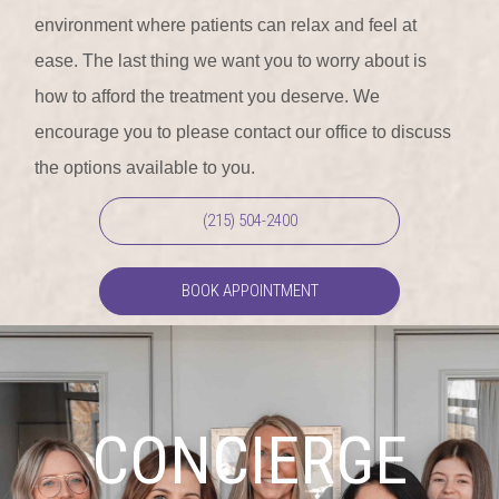
environment where patients can relax and feel at
ease. The last thing we want you to worry about is
how to afford the treatment you deserve. We
encourage you to please contact our office to discuss
the options available to you.
(215) 504-2400
BOOK APPOINTMENT
CONCIERGE