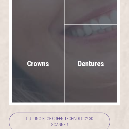
Dentures
Crowns
CUTTING-EDGE GREEN TECHNOLOGY 3D
SCANNER