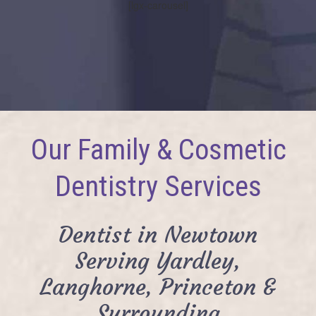
[lgx-carousel]
Our Family & Cosmetic
Dentistry Services
Dentist in Newtown
Serving Yardley,
Langhorne, Princeton &
Surrounding