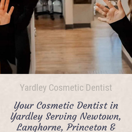
Yardley Cosmetic Dentist
Your Cosmetic Dentist in
Yardley Serving Newtown,
Langhorne, Princeton &