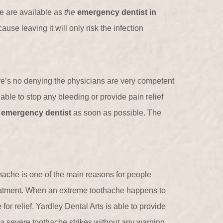
e are available as
the
emergency dentist in
use leaving it will only risk the infection
re’s no denying the physicians are very competent
e able to stop any bleeding or provide pain relief
n
emergency dentist
as soon as possible. The
hache is one of the main reasons for people
atment. When an extreme toothache happens to
 for relief. Yardley Dental Arts is able to provide
a severe toothache strikes without any warning.