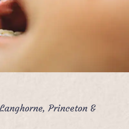
Langhorne, Princeton &