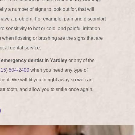
ly a number of signs to look out for, that will
have a problem. For example, pain and discomfort
sensitivity to hot or cold, and painful irritation
g when flossing or brushing are the signs that are
 local dental service.
n
emergency dentist in Yardley
or any of the
215) 504-2400
when you need any type of
ent. We will fit you in right away so we can
your tooth, and allow you to smile once again.