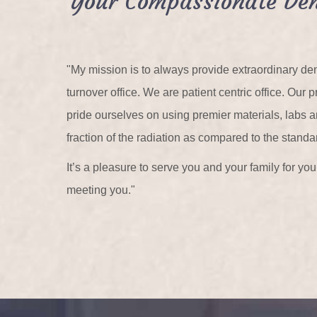
Your Compassionate Den
"My mission is to always provide extraordinary den
turnover office. We are patient centric office. Ou
pride ourselves on using premier materials, labs
fraction of the radiation as compared to the standa
It’s a pleasure to serve you and your family for y
meeting you."