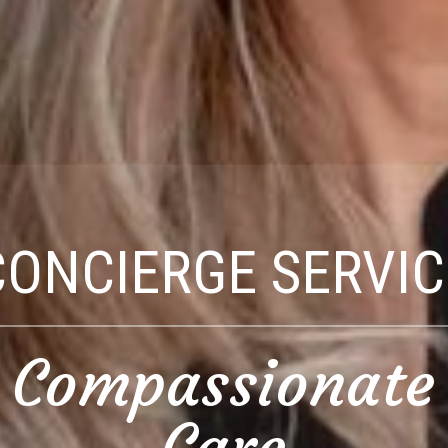
CONCIERGE SERVIC
Compassionate
Care