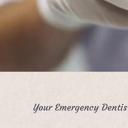
Your Emergency Dentis