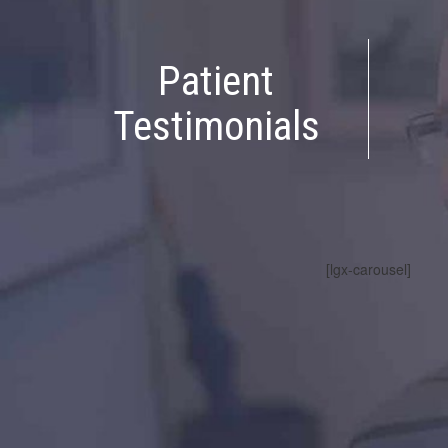
Patient
Testimonials
[lgx-carousel]