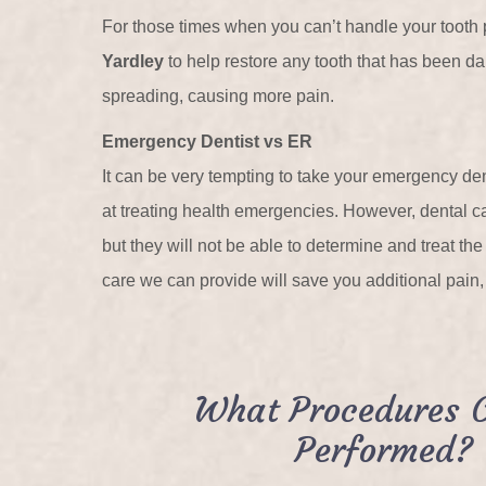
For those times when you can’t handle your tooth
Yardley
to help restore any tooth that has been dam
spreading, causing more pain.
Emergency Dentist vs ER
It can be very tempting to take your emergency de
at treating health emergencies. However, dental care
but they will not be able to determine and treat th
care we can provide will save you additional pain
What Procedures 
Performed?