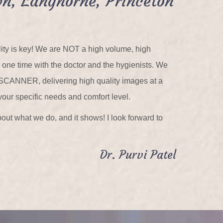
n, Langhorne, Princeton
ality is key! We are NOT a high volume, high
n one time with the doctor and the hygienists. We
 SCANNER, delivering high quality images at a
your specific needs and comfort level.
out what we do, and it shows! I look forward to
Dr. Purvi Patel