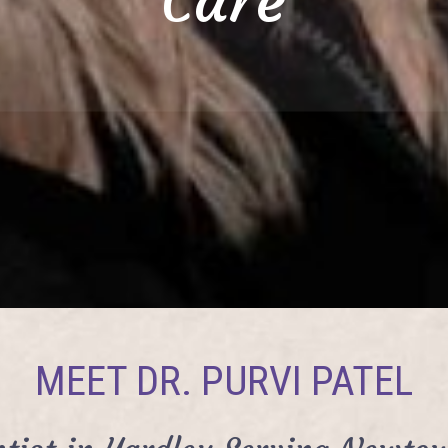
MEET DR. PURVI PATEL