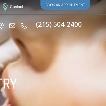
BOOK AN APPOINTMENT
Contact
(215) 504-2400
TRY