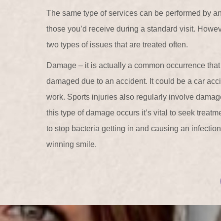
The same type of services can be performed by a
those you’d receive during a standard visit. Howeve
two types of issues that are treated often.
Damage – it is actually a common occurrence tha
damaged due to an accident. It could be a car acci
work. Sports injuries also regularly involve damag
this type of damage occurs it’s vital to seek treat
to stop bacteria getting in and causing an infectio
winning smile.