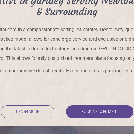
tist in Yardley Serving Newtow
& Surrounding
tal care in a compassionate setting. At Yardley Dental Arts, qu
r practice model allows for concierge service and exclusive one o
 and the latest in dental technology including our GREEN CT 3D
rd. This allows for fully customized treatment plans focusing on 
our comprehensive dental needs. Every one of us is passionate ab
LEARN MORE
BOOK APPOINTMENT