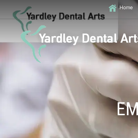
Home
EM