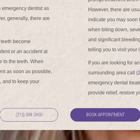
n emergency dentist as
However, there are usual
r, generally, there are
indicate you may soon 
when biting down, severe 
and significant bleedin
t teeth become
telling you to visit your
dent or an accident at
e to the teeth. When
If you are looking for a
ment as soon as possible,
surrounding area call
(
n, and to keep your
emergency dental treatm
provide relief, restore 
(215) 504-2400
BOOK APPOINTMENT