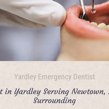
Yardley Emergency Dentist
t in Yardley Serving Newtown, 
Surrounding