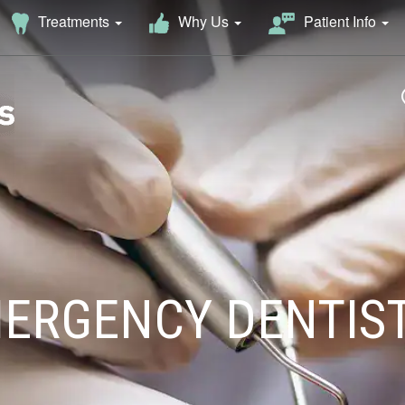
Why Us
Treatments
Patient Info
ERGENCY DENTIS