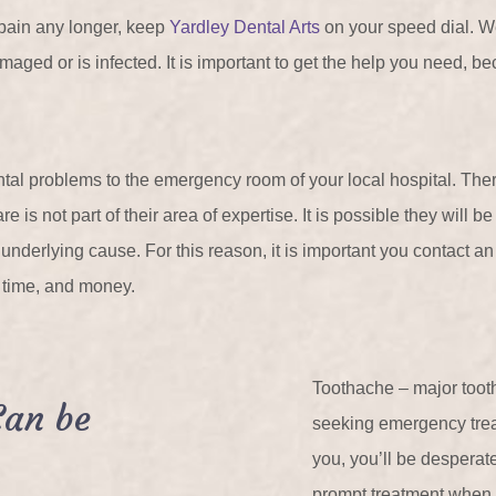
 pain any longer, keep
Yardley Dental Arts
on your speed dial. W
aged or is infected. It is important to get the help you need, beca
ntal problems to the emergency room of your local hospital. The
 is not part of their area of expertise. It is possible they will b
e underlying cause. For this reason, it is important you contact a
, time, and money.
Toothache – major toot
Can be
seeking emergency tre
you, you’ll be desperate
prompt treatment when 