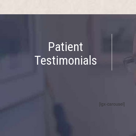
Patient
Testimonials
[lgx-carousel]