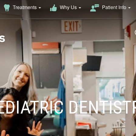
Why Us
Treatments
Patient Info
EDIATRIC DENTIST