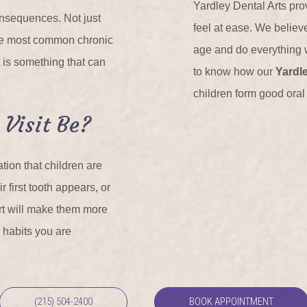
Yardley Dental Arts prov
onsequences. Not just
feel at ease. We believ
 the most common chronic
age and do everything w
 is something that can
to know how our
Yardle
children form good oral 
 Visit Be?
ion that children are
r first tooth appears, or
tart will make them more
e habits you are
(215) 504-2400
BOOK APPOINTMENT