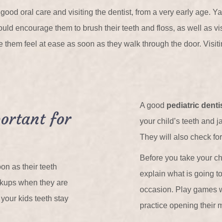
 good oral care and visiting the dentist, from a very early age. Y
ould encourage them to brush their teeth and floss, as well as vis
them feel at ease as soon as they walk through the door. Visiti
A good
pediatric denti
ortant for
your child’s teeth and 
They will also check for
Before you take your child
on as their teeth
explain what is going t
eckups when they are
occasion. Play games wi
your kids teeth stay
practice opening their 