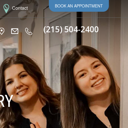
BOOK AN APPOINTMENT
Contact
(215) 504-2400
RY