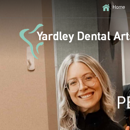
Home
P