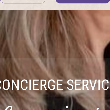
CONCIERGE SERVIC