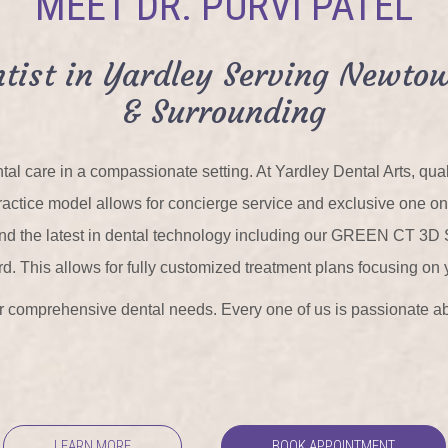
MEET DR. PURVI PATEL
tist in Yardley Serving Newtow
& Surrounding
tal care in a compassionate setting. At Yardley Dental Arts, qu
r practice model allows for concierge service and exclusive one o
 and the latest in dental technology including our GREEN CT 3D
rd. This allows for fully customized treatment plans focusing on 
our comprehensive dental needs. Every one of us is passionate ab
LEARN MORE
BOOK APPOINTMENT