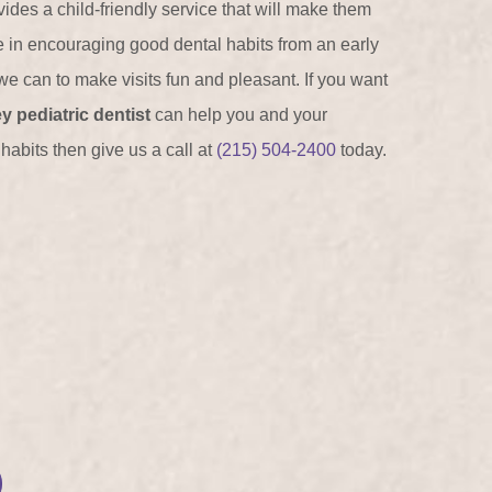
ides a child-friendly service that will make them
e in encouraging good dental habits from an early
e can to make visits fun and pleasant. If you want
y pediatric dentist
can help you and your
habits then give us a call at
(215) 504-2400
today.