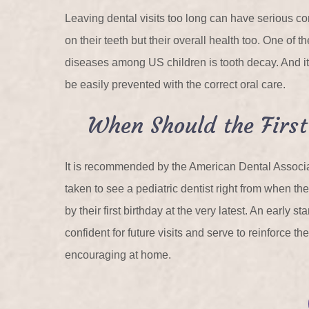
Leaving dental visits too long can have serious c
on their teeth but their overall health too. One of
diseases among US children is tooth decay. And it
be easily prevented with the correct oral care.
When Should the First
It is recommended by the American Dental Associat
taken to see a pediatric dentist right from when thei
by their first birthday at the very latest. An early s
confident for future visits and serve to reinforce th
encouraging at home.