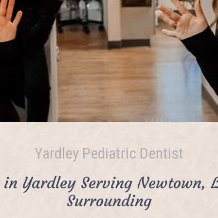
Yardley Pediatric Dentist
t in Yardley Serving Newtown, 
Surrounding