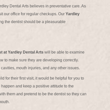
ardley Dental Arts believes in preventative care. As
it our office for regular checkups. Our
Yardley
ng the dentist should be a pleasurable
st at Yardley Dental Arts
will be able to examine
jaw to make sure they are developing correctly.
 cavities, mouth injuries, and any other issues.
 for their first visit, it would be helpful for you to
o happen and keep a positive attitude to the
th them and pretend to be the dentist so they can
mouth.