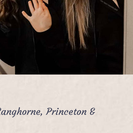
Langhorne, Princeton &