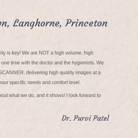
n, Langhorne, Princeton
ality is key! We are NOT a high volume, high
n one time with the doctor and the hygienists. We
 SCANNER, delivering high quality images at a
your specific needs and comfort level.
out what we do, and it shows! I look forward to
Dr. Purvi Patel