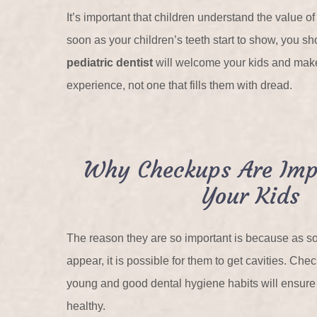
It’s important that children understand the value of
soon as your children’s teeth start to show, you sh
pediatric dentist
will welcome your kids and make 
experience, not one that fills them with dread.
Why Checkups Are Imp
Your Kids
The reason they are so important is because as so
appear, it is possible for them to get cavities. Ch
young and good dental hygiene habits will ensure 
healthy.