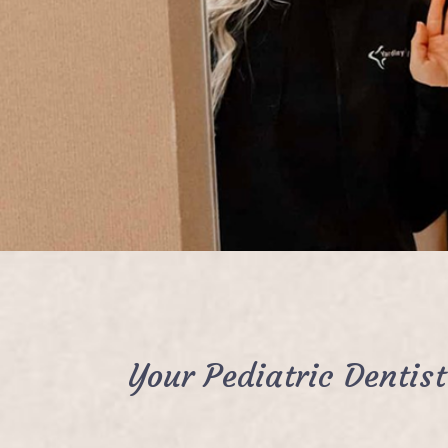
Your Pediatric Dentis