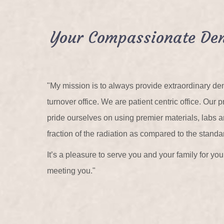
Your Compassionate Den
"My mission is to always provide extraordinary den
turnover office. We are patient centric office. Ou
pride ourselves on using premier materials, labs
fraction of the radiation as compared to the standa
It’s a pleasure to serve you and your family for y
meeting you."