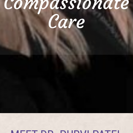
Compassionate
Care