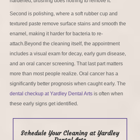
hardened, brushing does nothing to remove it.
Second is polishing, where a soft rubber cup and
textured paste remove surface stains and smooth the
enamel, making it harder for bacteria to re-
attach.Beyond the cleaning itself, the appointment
includes a visual exam for decay, early gum disease,
and an oral cancer screening. That last part matters
more than most people realize. Oral cancer has a
significantly better prognosis when caught early. The
dental checkup at Yardley Dental Arts
is often when
these early signs get identified.
Schedule Your Cleaning at Yardley
Dental Arts