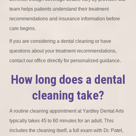
team helps patients understand their treatment
recommendations and insurance information before
care begins.
If you are considering a dental cleaning or have
questions about your treatment recommendations,
contact our office directly for personalized guidance.
How long does a dental
cleaning take?
A routine cleaning appointment at Yardley Dental Arts
typically takes 45 to 60 minutes for an adult. This
includes the cleaning itself, a full exam with Dr. Patel,