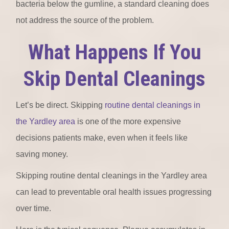
bacteria below the gumline, a standard cleaning does
not address the source of the problem.
What Happens If You
Skip Dental Cleanings
Let’s be direct. Skipping
routine dental cleanings in
the Yardley area
is one of the more expensive
decisions patients make, even when it feels like
saving money.
Skipping routine dental cleanings in the Yardley area
can lead to preventable oral health issues progressing
over time.