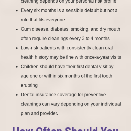
cleaning depends on your personal risk profile
Every six months is a sensible default but not a
rule that fits everyone
Gum disease, diabetes, smoking, and dry mouth
often require cleanings every 3 to 4 months
Low-risk patients with consistently clean oral
health history may be fine with once-a-year visits
Children should have their first dental visit by
age one or within six months of the first tooth
erupting
Dental insurance coverage for preventive
cleanings can vary depending on your individual
plan and provider.