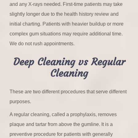
and any X-rays needed. First-time patients may take
slightly longer due to the health history review and
initial charting. Patients with heavier buildup or more
complex gum situations may require additional time.
We do not rush appointments.
Deep Cleaning vs Regular
Cleaning
These are two different procedures that serve different
purposes.
A regular cleaning, called a prophylaxis, removes
plaque and tartar from above the gumline. It is a
preventive procedure for patients with generally