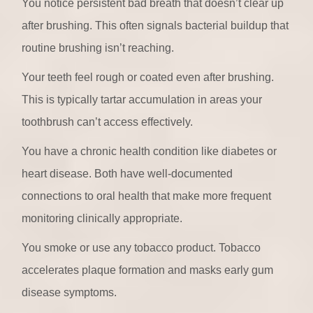
You notice persistent bad breath that doesn’t clear up
after brushing. This often signals bacterial buildup that
routine brushing isn’t reaching.
Your teeth feel rough or coated even after brushing.
This is typically tartar accumulation in areas your
toothbrush can’t access effectively.
You have a chronic health condition like diabetes or
heart disease. Both have well-documented
connections to oral health that make more frequent
monitoring clinically appropriate.
You smoke or use any tobacco product. Tobacco
accelerates plaque formation and masks early gum
disease symptoms.