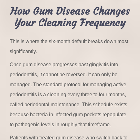
How Gum Disease Changes
Your Cleaning Frequency
This is where the six-month default breaks down most
significantly.
Once gum disease progresses past gingivitis into
periodontitis, it cannot be reversed. It can only be
managed. The standard protocol for managing active
periodontitis is a cleaning every three to four months,
called periodontal maintenance. This schedule exists
because bacteria in infected gum pockets repopulate
to pathogenic levels in roughly that timeframe.
Patients with treated gum disease who switch back to