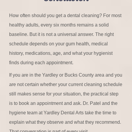
How often should you get a dental cleaning? For most
healthy adults, every six months remains a solid
baseline. But it is not a universal answer. The right
schedule depends on your gum health, medical
history, medications, age, and what your hygienist
finds during each appointment.
If you are in the Yardley or Bucks County area and you
are not certain whether your current cleaning schedule
still makes sense for your situation, the practical step
is to book an appointment and ask. Dr. Patel and the
hygiene team at Yardley Dental Arts take the time to
explain what they observe and what they recommend.
That conversation is part of every visit.