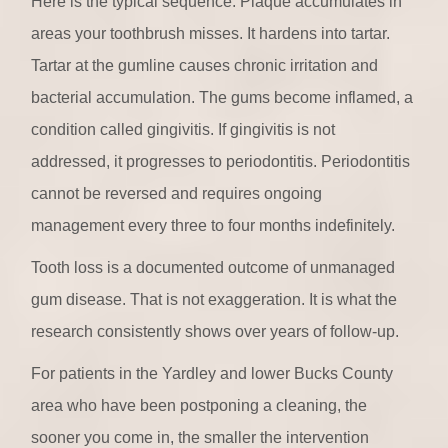
Here is the typical sequence. Plaque accumulates in
areas your toothbrush misses. It hardens into tartar.
Tartar at the gumline causes chronic irritation and
bacterial accumulation. The gums become inflamed, a
condition called gingivitis. If gingivitis is not
addressed, it progresses to periodontitis. Periodontitis
cannot be reversed and requires ongoing
management every three to four months indefinitely.
Tooth loss is a documented outcome of unmanaged
gum disease. That is not exaggeration. It is what the
research consistently shows over years of follow-up.
For patients in the Yardley and lower Bucks County
area who have been postponing a cleaning, the
sooner you come in, the smaller the intervention