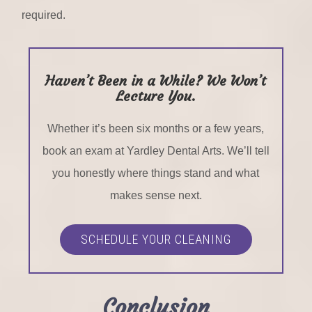
required.
Haven’t Been in a While? We Won’t
Lecture You.
Whether it’s been six months or a few years,
book an exam at Yardley Dental Arts. We’ll tell
you honestly where things stand and what
makes sense next.
SCHEDULE YOUR CLEANING
Conclusion