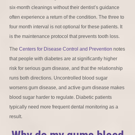
six-month cleanings without their dentist’s guidance
often experience a return of the condition. The three to
four month interval is not optional for these patients. It
is the maintenance protocol that prevents tooth loss.
The
Centers for Disease Control and Prevention
notes
that people with diabetes are at significantly higher
risk for serious gum disease, and that the relationship
runs both directions. Uncontrolled blood sugar
worsens gum disease, and active gum disease makes
blood sugar harder to regulate. Diabetic patients
typically need more frequent dental monitoring as a
result.