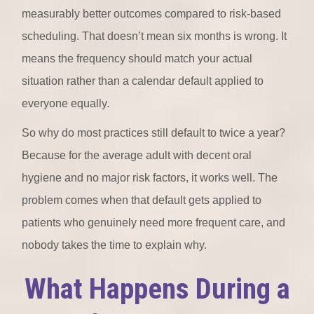
measurably better outcomes compared to risk-based
scheduling. That doesn’t mean six months is wrong. It
means the frequency should match your actual
situation rather than a calendar default applied to
everyone equally.
So why do most practices still default to twice a year?
Because for the average adult with decent oral
hygiene and no major risk factors, it works well. The
problem comes when that default gets applied to
patients who genuinely need more frequent care, and
nobody takes the time to explain why.
What Happens During a