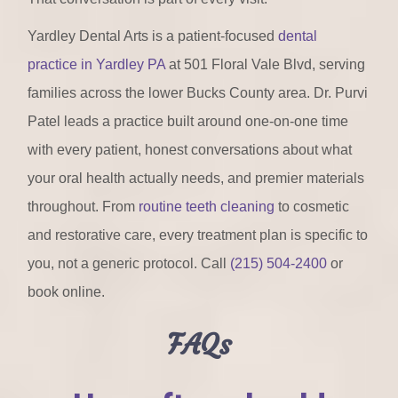
Yardley Dental Arts is a patient-focused
dental
practice in Yardley PA
at 501 Floral Vale Blvd, serving
families across the lower Bucks County area. Dr. Purvi
Patel leads a practice built around one-on-one time
with every patient, honest conversations about what
your oral health actually needs, and premier materials
throughout. From
routine teeth cleaning
to cosmetic
and restorative care, every treatment plan is specific to
you, not a generic protocol. Call
(215) 504-2400
or
book online.
FAQs