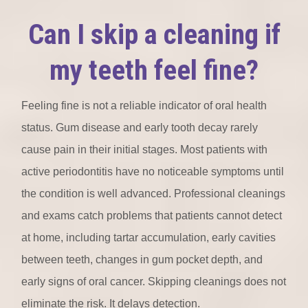
Can I skip a cleaning if
my teeth feel fine?
Feeling fine is not a reliable indicator of oral health
status. Gum disease and early tooth decay rarely
cause pain in their initial stages. Most patients with
active periodontitis have no noticeable symptoms until
the condition is well advanced. Professional cleanings
and exams catch problems that patients cannot detect
at home, including tartar accumulation, early cavities
between teeth, changes in gum pocket depth, and
early signs of oral cancer. Skipping cleanings does not
eliminate the risk. It delays detection.