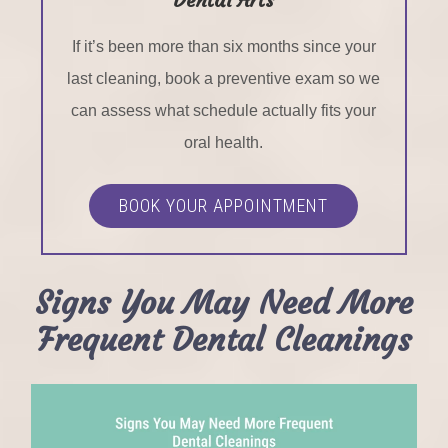
If it’s been more than six months since your
last cleaning, book a preventive exam so we
can assess what schedule actually fits your
oral health.
BOOK YOUR APPOINTMENT
Signs You May Need More
Frequent Dental Cleanings