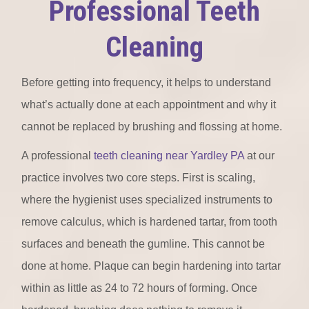
Professional Teeth
Cleaning
Before getting into frequency, it helps to understand
what’s actually done at each appointment and why it
cannot be replaced by brushing and flossing at home.
A professional
teeth cleaning near Yardley PA
at our
practice involves two core steps. First is scaling,
where the hygienist uses specialized instruments to
remove calculus, which is hardened tartar, from tooth
surfaces and beneath the gumline. This cannot be
done at home. Plaque can begin hardening into tartar
within as little as 24 to 72 hours of forming. Once