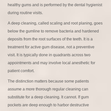
healthy gums and is performed by the dental hygienist
during routine visits.
A deep cleaning, called scaling and root planing, goes
below the gumline to remove bacteria and hardened
deposits from the root surfaces of the teeth. It is a
treatment for active gum disease, not a preventive
visit. It is typically done in quadrants across two
appointments and may involve local anesthetic for
patient comfort.
The distinction matters because some patients
assume a more thorough regular cleaning can
substitute for a deep cleaning. It cannot. If gum
pockets are deep enough to harbor destructive