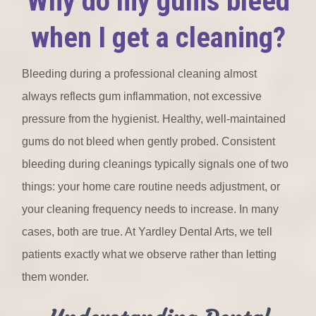
Why do my gums bleed
when I get a cleaning?
Bleeding during a professional cleaning almost
always reflects gum inflammation, not excessive
pressure from the hygienist. Healthy, well-maintained
gums do not bleed when gently probed. Consistent
bleeding during cleanings typically signals one of two
things: your home care routine needs adjustment, or
your cleaning frequency needs to increase. In many
cases, both are true. At Yardley Dental Arts, we tell
patients exactly what we observe rather than letting
them wonder.