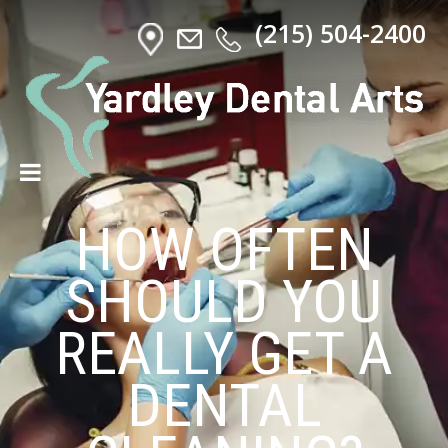
(215) 504-2400
HOW OFTEN
SHOULD YOU
REALLY GET A
DENTAL