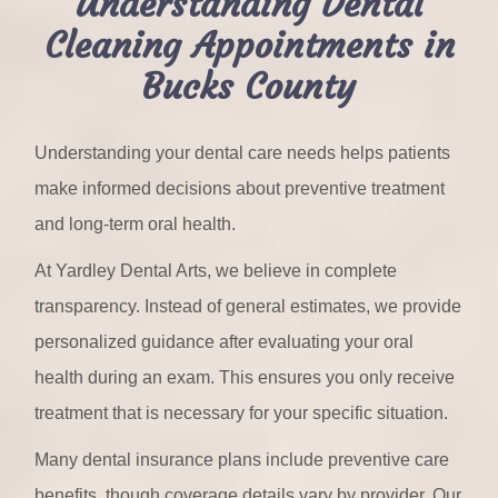
Understanding Dental
Cleaning Appointments in
Bucks County
Understanding your dental care needs helps patients
make informed decisions about preventive treatment
and long-term oral health.
At Yardley Dental Arts, we believe in complete
transparency. Instead of general estimates, we provide
personalized guidance after evaluating your oral
health during an exam. This ensures you only receive
treatment that is necessary for your specific situation.
Many dental insurance plans include preventive care
benefits, though coverage details vary by provider. Our