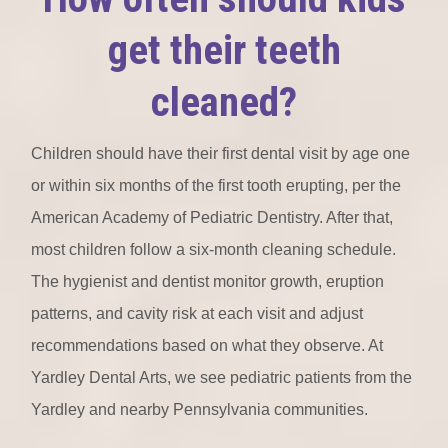
get their teeth
cleaned?
Children should have their first dental visit by age one
or within six months of the first tooth erupting, per the
American Academy of Pediatric Dentistry. After that,
most children follow a six-month cleaning schedule.
The hygienist and dentist monitor growth, eruption
patterns, and cavity risk at each visit and adjust
recommendations based on what they observe. At
Yardley Dental Arts, we see pediatric patients from the
Yardley and nearby Pennsylvania communities.