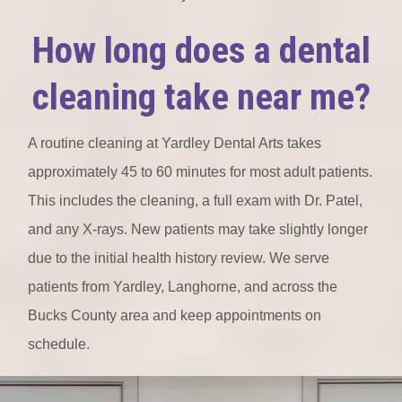
How long does a dental
cleaning take near me?
A routine cleaning at Yardley Dental Arts takes
approximately 45 to 60 minutes for most adult patients.
This includes the cleaning, a full exam with Dr. Patel,
and any X-rays. New patients may take slightly longer
due to the initial health history review. We serve
patients from Yardley, Langhorne, and across the
Bucks County area and keep appointments on
schedule.