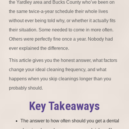
the Yardley area and Bucks County who’ve been on
the same twice-a-year schedule their whole lives
without ever being told why, or whether it actually fits
their situation. Some needed to come in more often.
Others were perfectly fine once a year. Nobody had
ever explained the difference.
This article gives you the honest answer, what factors
change your ideal cleaning frequency, and what
happens when you skip cleanings longer than you
probably should.
Key Takeaways
The answer to how often should you get a dental