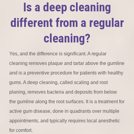
Is a deep cleaning
different from a regular
cleaning?
Yes, and the difference is significant. A regular
cleaning removes plaque and tartar above the gumline
and is a preventive procedure for patients with healthy
gums. A deep cleaning, called scaling and root
planing, removes bacteria and deposits from below
the gumline along the root surfaces. It is a treatment for
active gum disease, done in quadrants over multiple
appointments, and typically requires local anesthetic
for comfort.