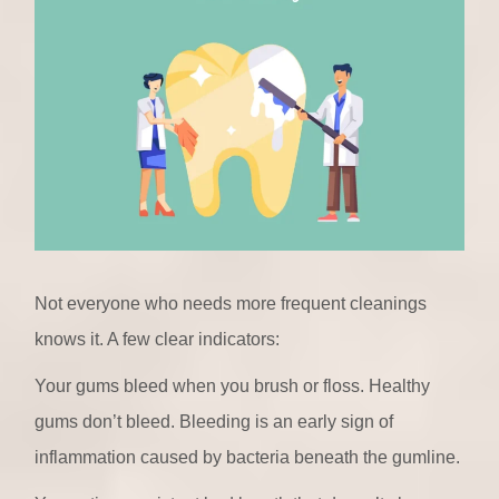
Not everyone who needs more frequent cleanings
knows it. A few clear indicators:
Your gums bleed when you brush or floss. Healthy
gums don’t bleed. Bleeding is an early sign of
inflammation caused by bacteria beneath the gumline.