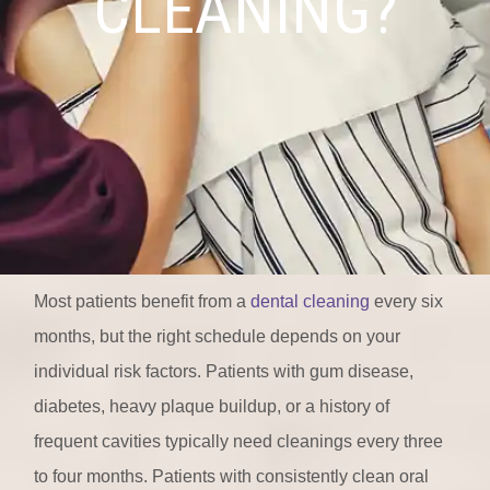
CLEANING?
Most patients benefit from a
dental cleaning
every six
months, but the right schedule depends on your
individual risk factors. Patients with gum disease,
diabetes, heavy plaque buildup, or a history of
frequent cavities typically need cleanings every three
to four months. Patients with consistently clean oral