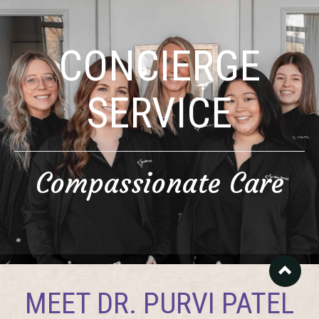
CONCIERGE
SERVICE
Compassionate Care
MEET DR. PURVI PATEL