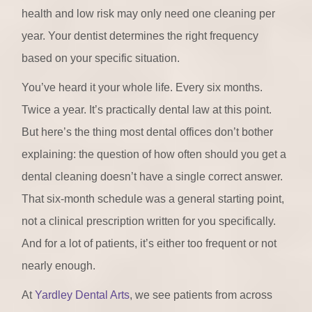
health and low risk may only need one cleaning per
year. Your dentist determines the right frequency
based on your specific situation.
You’ve heard it your whole life. Every six months.
Twice a year. It’s practically dental law at this point.
But here’s the thing most dental offices don’t bother
explaining: the question of how often should you get a
dental cleaning doesn’t have a single correct answer.
That six-month schedule was a general starting point,
not a clinical prescription written for you specifically.
And for a lot of patients, it’s either too frequent or not
nearly enough.
At
Yardley Dental Arts
, we see patients from across