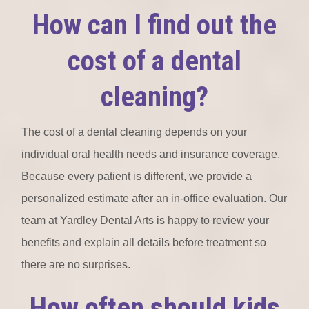
How can I find out the
cost of a dental
cleaning?
The cost of a dental cleaning depends on your
individual oral health needs and insurance coverage.
Because every patient is different, we provide a
personalized estimate after an in-office evaluation. Our
team at Yardley Dental Arts is happy to review your
benefits and explain all details before treatment so
there are no surprises.
How often should kids