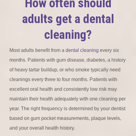
How often should
adults get a dental
cleaning?
Most adults benefit from a
dental cleaning
every six
months. Patients with gum disease, diabetes, a history
of heavy tartar buildup, or who smoke typically need
cleanings every three to four months. Patients with
excellent oral health and consistently low risk may
maintain their health adequately with one cleaning per
year. The right frequency is determined by your dentist
based on gum pocket measurements, plaque levels,
and your overall health history.