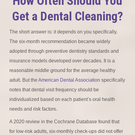
How Often Should You
Get a Dental Cleaning?
The short answer is: it depends on you specifically.
The six-month recommendation became widely
adopted through preventive dentistry standards and
insurance models developed over decades. It is a
reasonable middle ground for the average healthy
adult. But the
American Dental Association
specifically
notes that dental visit frequency should be
individualized based on each patient’s oral health
needs and risk factors.
A 2020 review in the Cochrane Database found that
for low-risk adults, six-monthly check-ups did not offer