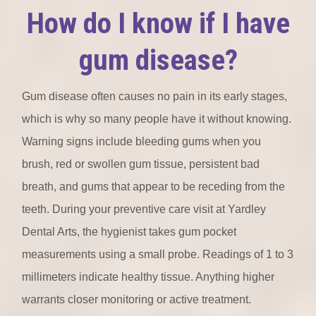
How do I know if I have
gum disease?
Gum disease often causes no pain in its early stages,
which is why so many people have it without knowing.
Warning signs include bleeding gums when you
brush, red or swollen gum tissue, persistent bad
breath, and gums that appear to be receding from the
teeth. During your preventive care visit at Yardley
Dental Arts, the hygienist takes gum pocket
measurements using a small probe. Readings of 1 to 3
millimeters indicate healthy tissue. Anything higher
warrants closer monitoring or active treatment.