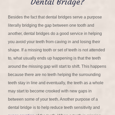
Dental Bridge?
Besides the fact that dental bridges serve a purpose
literally bridging the gap between one tooth and
another, dental bridges do a good service in helping
you avoid your teeth from caving in and losing their
shape. If a missing tooth or set of teeth is not attended
to, what usually ends up happening is that the teeth
around the missing gap will start to shift. This happens
because there are no teeth helping the surrounding
teeth stay in line and eventually, the teeth as a whole
may start to become crooked with new gaps in
between some of your teeth. Another purpose of a
dental bridge is to help reduce teeth sensitivity and