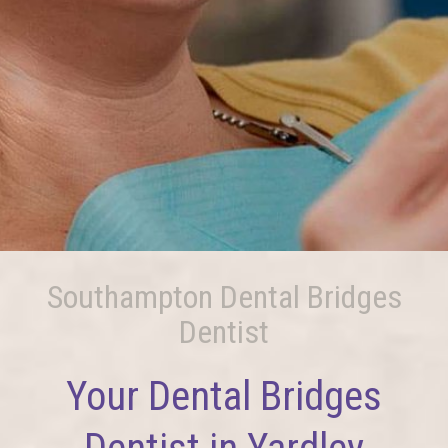
Southampton Dental Bridges
Dentist
Your Dental Bridges
Dentist in Yardley