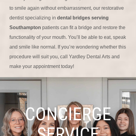
to smile again without embarrassment, our restorative
dentist specializing in
dental bridges serving
Southampton
patients can fit a bridge and restore the
functionality of your mouth. You’ll be able to eat, speak
and smile like normal. If you’re wondering whether this
procedure will suit you, call Yardley Dental Arts and
make your appointment today!
CONCIERGE
SERVICE