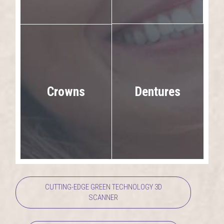
Dentures
Crowns
CUTTING-EDGE GREEN TECHNOLOGY 3D
SCANNER