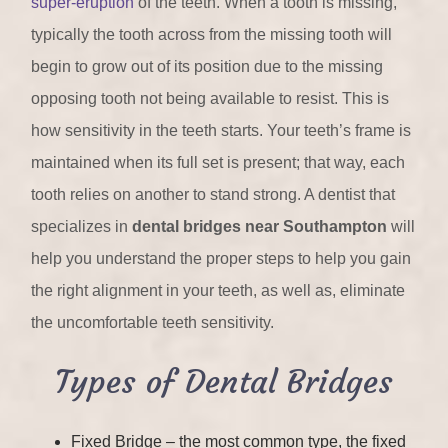
super-eruption
of the teeth. When a tooth is missing,
typically the tooth across from the missing tooth will
begin to grow out of its position due to the missing
opposing tooth not being available to resist. This is
how sensitivity in the teeth starts. Your teeth’s frame is
maintained when its full set is present; that way, each
tooth relies on another to stand strong. A dentist that
specializes in
dental bridges near Southampton
will
help you understand the proper steps to help you gain
the right alignment in your teeth, as well as, eliminate
the uncomfortable teeth sensitivity.
Types of Dental Bridges
Fixed Bridge – the most common type, the fixed