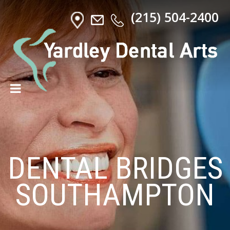
(215) 504-2400
DENTAL BRIDGES
SOUTHAMPTON