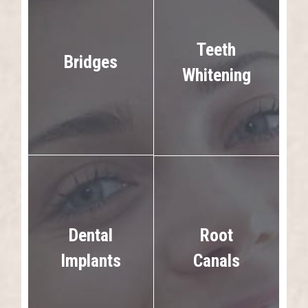
Teeth
Bridges
Whitening
Dental
Root
Implants
Canals