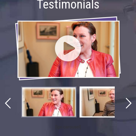
Testimonials
[lgx-carousel]