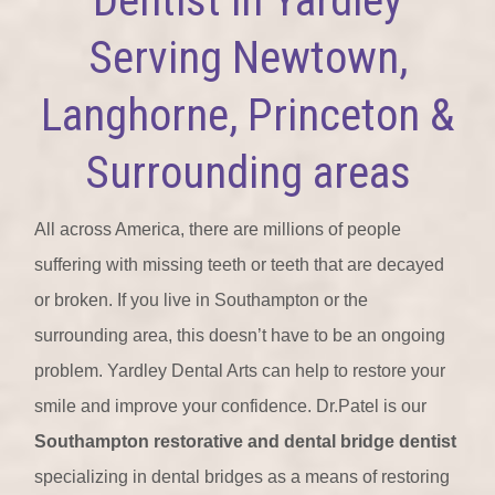
Serving Newtown,
Langhorne, Princeton &
Surrounding areas
All across America, there are millions of people
suffering with missing teeth or teeth that are decayed
or broken. If you live in Southampton or the
surrounding area, this doesn’t have to be an ongoing
problem. Yardley Dental Arts can help to restore your
smile and improve your confidence. Dr.Patel is our
Southampton restorative and dental bridge dentist
specializing in dental bridges as a means of restoring