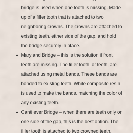
bridge is used when one tooth is missing. Made
up of a filler tooth that is attached to two
neighboring crowns. The crowns are attached to
existing teeth, either side of the gap, and hold
the bridge securely in place.
Maryland Bridge – this is the solution if front
teeth are missing. The filler tooth, or teeth, are
attached using metal bands. These bands are
bonded to existing teeth. White composite resin
is used to make the bands, matching the color of
any existing teeth.
Cantilever Bridge – when there are teeth only on
one side of the gap, this is the best option. The
filler tooth is attached to two crowned teeth.