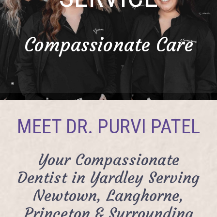
Compassionate Care
MEET DR. PURVI PATEL
Your Compassionate
Dentist in Yardley Serving
Newtown, Langhorne,
Princeton & Surrounding