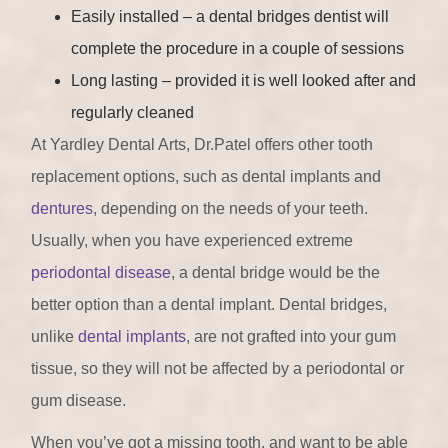
Easily installed – a dental bridges dentist will
complete the procedure in a couple of sessions
Long lasting – provided it is well looked after and
regularly cleaned
At Yardley Dental Arts, Dr.Patel offers other tooth
replacement options, such as dental implants and
dentures
, depending on the needs of your teeth.
Usually, when you have experienced extreme
periodontal disease
, a dental bridge would be the
better option than a dental implant. Dental bridges,
unlike
dental implants
, are not grafted into your gum
tissue, so they will not be affected by a periodontal or
gum disease.
When you’ve got a missing tooth, and want to be able