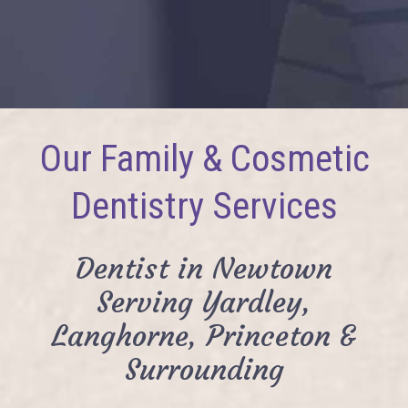
Our Family & Cosmetic
Dentistry Services
Dentist in Newtown
Serving Yardley,
Langhorne, Princeton &
Surrounding