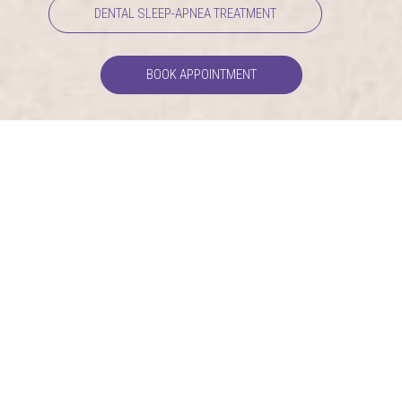
DENTAL SLEEP-APNEA TREATMENT
BOOK APPOINTMENT