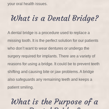
your oral health issues.
What is a Dental Bridge?
A dental bridge is a procedure used to replace a
missing tooth. It is the perfect solution for our patients
who don’t want to wear dentures or undergo the
surgery required for implants. There are a variety of
reasons for using a bridge. It could be to prevent teeth
shifting and causing bite or jaw problems. A bridge
also safeguards any remaining teeth and keeps a
patient smiling.
What is the Purpose of a