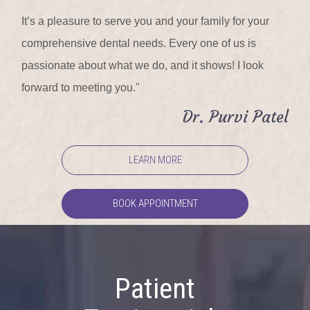
It’s a pleasure to serve you and your family for your
comprehensive dental needs. Every one of us is
passionate about what we do, and it shows! I look
forward to meeting you."
Dr. Purvi Patel
LEARN MORE
BOOK APPOINTMENT
Patient