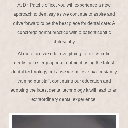
At Dr. Patel’s office, you will experience a new
approach to dentistry as we continue to aspire and
drive forward to be the best place for dental care: A
concierge dental practice with a patient centric
philosophy.
At our office we offer everything from cosmetic
dentistry to sleep apnea treatment using the latest
dental technology because we believe by constantly
training our staff, continuing our education and
adopting the latest dental technology it will lead to an
extraordinary dental experience.