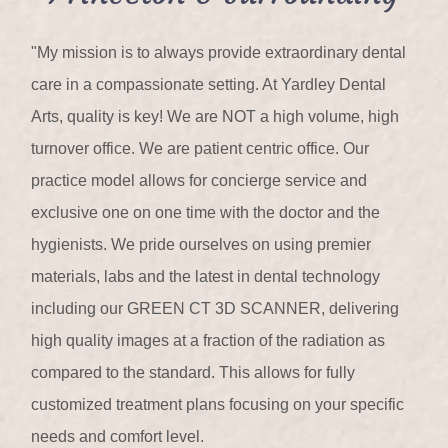
"My mission is to always provide extraordinary dental
care in a compassionate setting. At Yardley Dental
Arts, quality is key! We are NOT a high volume, high
turnover office. We are patient centric office. Our
practice model allows for concierge service and
exclusive one on one time with the doctor and the
hygienists. We pride ourselves on using premier
materials, labs and the latest in dental technology
including our GREEN CT 3D SCANNER, delivering
high quality images at a fraction of the radiation as
compared to the standard. This allows for fully
customized treatment plans focusing on your specific
needs and comfort level.