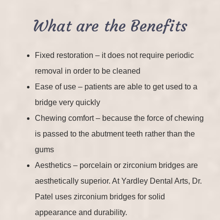
What are the Benefits
Fixed restoration – it does not require periodic
removal in order to be cleaned
Ease of use – patients are able to get used to a
bridge very quickly
Chewing comfort – because the force of chewing
is passed to the abutment teeth rather than the
gums
Aesthetics – porcelain or zirconium bridges are
aesthetically superior. At Yardley Dental Arts, Dr.
Patel uses zirconium bridges for solid
appearance and durability.