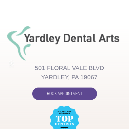
501 FLORAL VALE BLVD
YARDLEY, PA 19067
BOOK APPOINTMENT