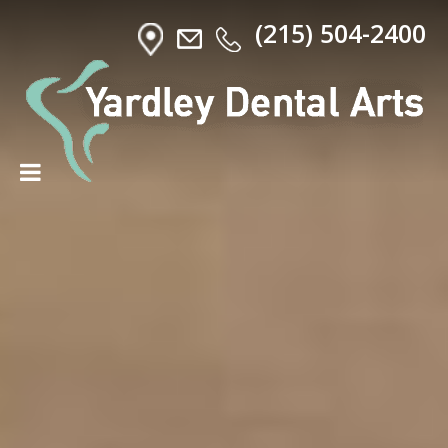
(215) 504-2400