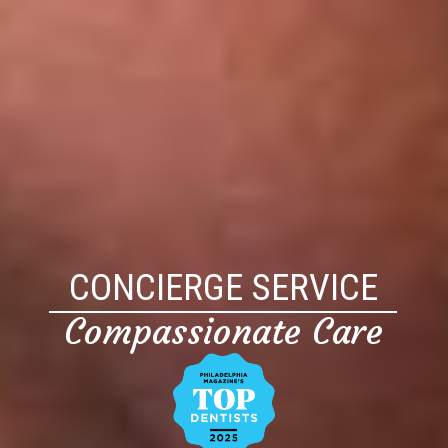
CONCIERGE SERVICE
Compassionate Care