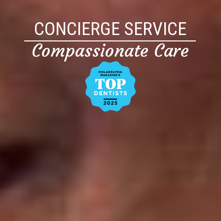
CONCIERGE SERVICE
Compassionate Care