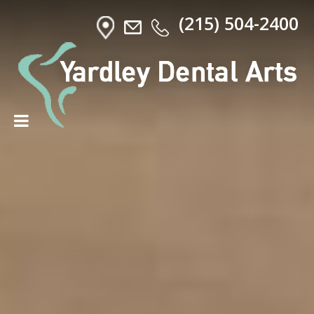
(215) 504-2400