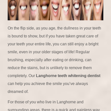
On the flip side, as you age, the dullness in your teeth
is bound to show, but if you have taken great care of
your teeth your entire life, you can still enjoy a bright
smile, even in your older stages of life! Regular
brushing, especially after eating or drinking, can
reduce the stains, but is unlikely to remove them
completely. Our
Langhorne teeth whitening dentist
can help you achieve the smile you’ve always
dreamed of.
For those of you who live in Langhorne and
surrounding areas, there is a quick and painless way