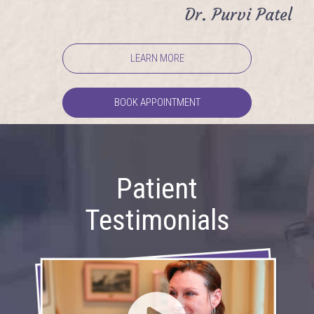
Dr. Purvi Patel
LEARN MORE
BOOK APPOINTMENT
Patient
Testimonials