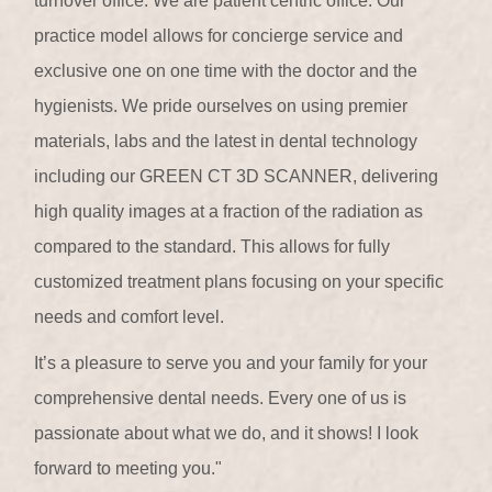
turnover office. We are patient centric office. Our
practice model allows for concierge service and
exclusive one on one time with the doctor and the
hygienists. We pride ourselves on using premier
materials, labs and the latest in dental technology
including our GREEN CT 3D SCANNER, delivering
high quality images at a fraction of the radiation as
compared to the standard. This allows for fully
customized treatment plans focusing on your specific
needs and comfort level.
It’s a pleasure to serve you and your family for your
comprehensive dental needs. Every one of us is
passionate about what we do, and it shows! I look
forward to meeting you."