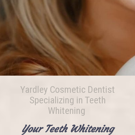
Yardley Cosmetic Dentist
Specializing in Teeth
Whitening
Your Teeth Whitening