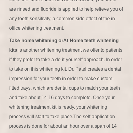
are rinsed and fluoride is applied to help relieve you of
any tooth sensitivity, a common side effect of the in-
office whitening treatment.
Take-home whitening orAt-Home teeth whitening
kits
is another whitening treatment we offer to patients
if they prefer to take a do-it-yourself approach. In order
to take on this whitening kit, Dr. Patel creates a dental
impression for your teeth in order to make custom-
fitted trays, which are dental cups to match your teeth
and take about 14-16 days to complete. Once your
whitening treatment kit is ready, your whitening
process will start to take place.The self-application
process is done for about an hour over a span of 14