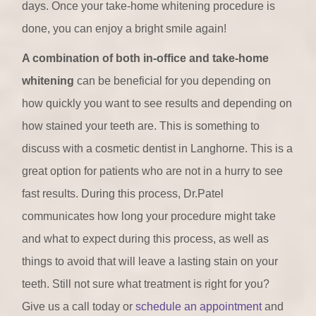
days. Once your take-home whitening procedure is
done, you can enjoy a bright smile again!
A combination of both in-office and take-home
whitening
can be beneficial for you depending on
how quickly you want to see results and depending on
how stained your teeth are. This is something to
discuss with a cosmetic dentist in Langhorne. This is a
great option for patients who are not in a hurry to see
fast results. During this process, Dr.Patel
communicates how long your procedure might take
and what to expect during this process, as well as
things to avoid that will leave a lasting stain on your
teeth. Still not sure what treatment is right for you?
Give us a call today or
schedule an appointment
and