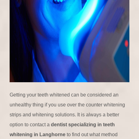
Getting your teeth whitened can be considered an
unhealthy thing if you use over the counter whitening
strips and whitening solutions. It is always a better
option to contact a
dentist specializing in teeth
whitening in Langhorne
to find out what method