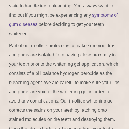
state to handle teeth bleaching. You always want to
find out if you might be experiencing any
symptoms of
gum diseases
before deciding to get your teeth
whitened.
Part of our in-office protocol is to make sure your lips
and gums are isolated from having close proximity to
your teeth prior to the whitening gel application, which
consists of a pH balance hydrogen peroxide as the
bleaching agent. We are careful to make sure your lips
and gums are void of the whitening gel in order to
avoid any complications. Our in-office whitening gel
corrects the stains on your teeth by latching onto
stained molecules on the teeth and destroying them.
Once the ideal shade has been reached, your teeth