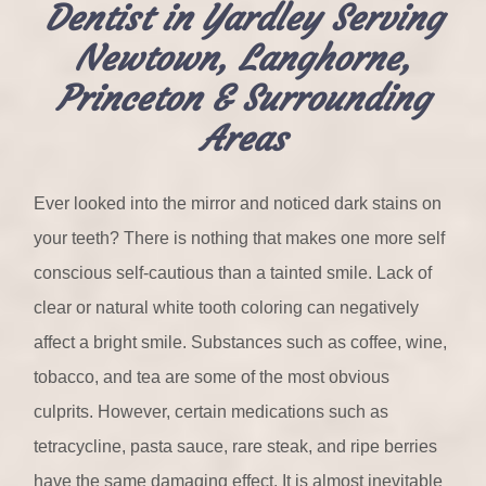
Dentist in Yardley Serving
Newtown, Langhorne,
Princeton & Surrounding
Areas
Ever looked into the mirror and noticed dark stains on
your teeth? There is nothing that makes one more self
conscious self-cautious than a tainted smile. Lack of
clear or natural white tooth coloring can negatively
affect a bright smile. Substances such as coffee, wine,
tobacco, and tea are some of the most obvious
culprits. However, certain medications such as
tetracycline, pasta sauce, rare steak, and ripe berries
have the same damaging effect. It is almost inevitable