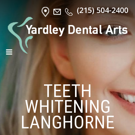
(215) 504-2400
TEETH
WHITENING
LANGHORNE