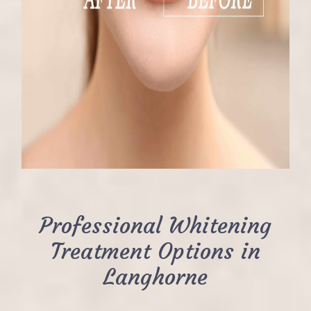
Professional Whitening
Treatment Options in
Langhorne