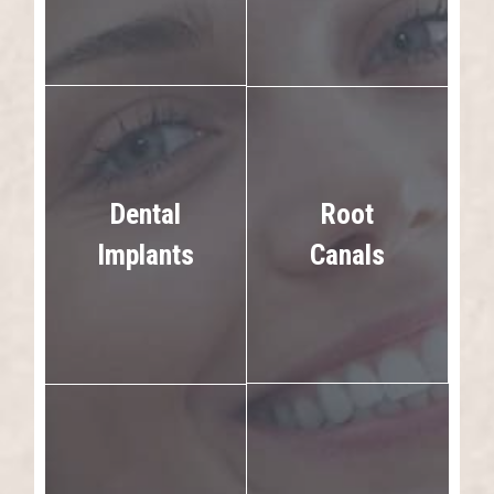
Dental
Root
Implants
Canals