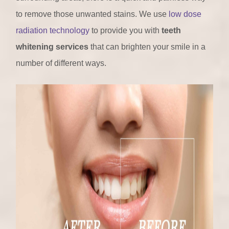
to remove those unwanted stains. We use
low dose
radiation technology
to provide you with
teeth
whitening services
that can brighten your smile in a
number of different ways.