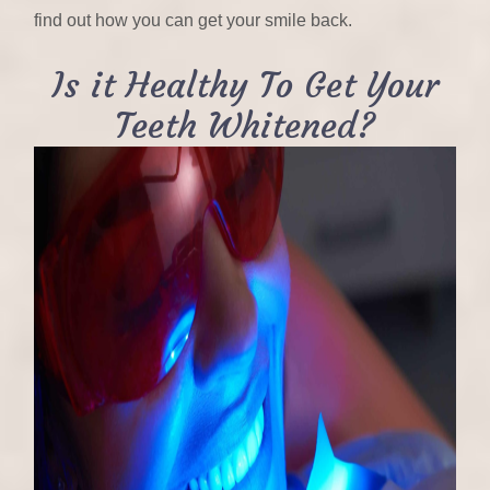
find out how you can get your smile back.
Is it Healthy To Get Your
Teeth Whitened?