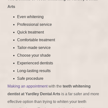
Arts
Even whitening
Professional service
Quick treatment
Comfortable treatment
Tailor-made service
Choose your shade
Experienced dentists
Long-lasting results
Safe procedure
Making an appointment
with the
teeth whitening
dentist at Yardley Dental Arts
is a far safer and more
effective option than trying to whiten your teeth