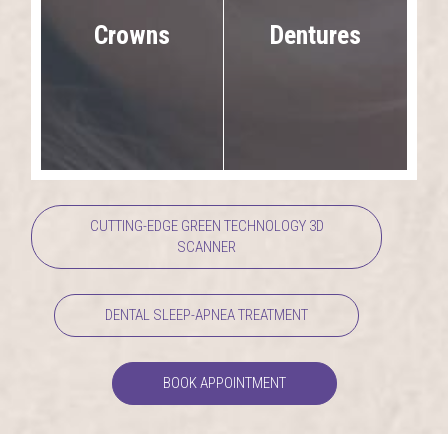
Dentures
Crowns
CUTTING-EDGE GREEN TECHNOLOGY 3D
SCANNER
DENTAL SLEEP-APNEA TREATMENT
BOOK APPOINTMENT