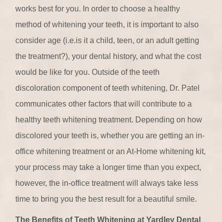
works best for you. In order to choose a healthy
method of whitening your teeth, it is important to also
consider age (i.e.is it a child, teen, or an adult getting
the treatment?), your dental history, and what the cost
would be like for you. Outside of the teeth
discoloration component of teeth whitening, Dr. Patel
communicates other factors that will contribute to a
healthy teeth whitening treatment. Depending on how
discolored your teeth is, whether you are getting an in-
office whitening treatment or an At-Home whitening kit,
your process may take a longer time than you expect,
however, the in-office treatment will always take less
time to bring you the best result for a beautiful smile.
The Benefits of Teeth Whitening at Yardley Dental