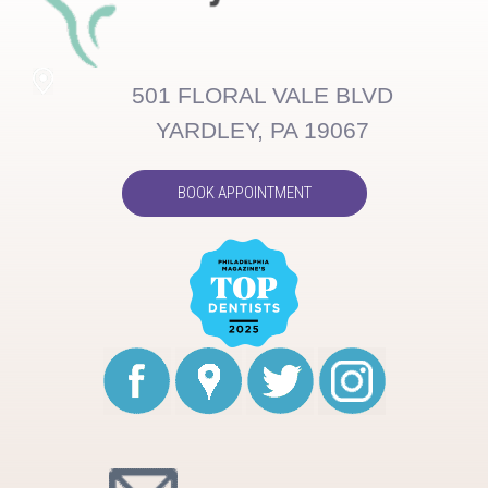
501 FLORAL VALE BLVD
YARDLEY, PA 19067
BOOK APPOINTMENT