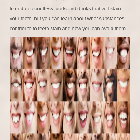
to endure countless foods and drinks that will stain
your teeth, but you can learn about what substances
contribute to teeth stain and how you can avoid them.