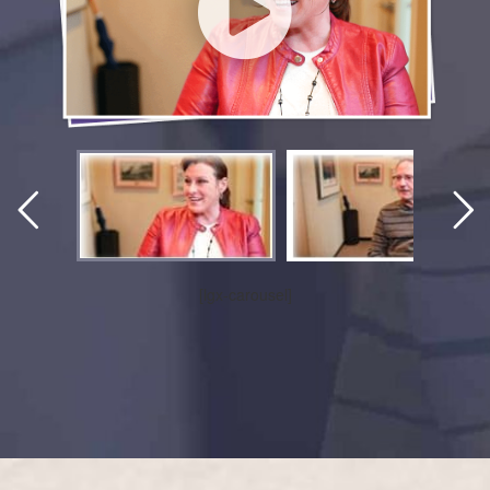
[lgx-carousel]