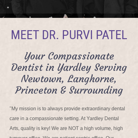
MEET DR. PURVI PATEL
Your Compassionate
Dentist in Yardley Serving
Newtown, Langhorne,
Princeton & Surrounding
"My mission is to always provide extraordinary dental
care in a compassionate setting. At Yardley Dental
Arts, quality is key! We are NOT a high volume, high