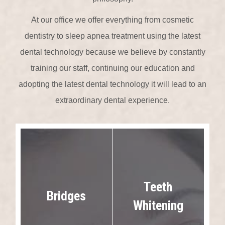
At our office we offer everything from cosmetic
dentistry to sleep apnea treatment using the latest
dental technology because we believe by constantly
training our staff, continuing our education and
adopting the latest dental technology it will lead to an
extraordinary dental experience.
Teeth
Bridges
Whitening