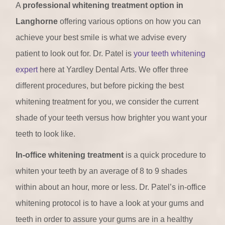
A
professional whitening treatment option in
Langhorne
offering various options on how you can
achieve your best smile is what we advise every
patient to look out for. Dr. Patel is
your teeth whitening
expert
here at Yardley Dental Arts. We offer three
different procedures, but before picking the best
whitening treatment for you, we consider the current
shade of your teeth versus how brighter you want your
teeth to look like.
In-office whitening treatment
is a quick procedure to
whiten your teeth by an average of 8 to 9 shades
within about an hour, more or less. Dr. Patel’s in-office
whitening protocol is to have a look at your gums and
teeth in order to assure your gums are in a healthy