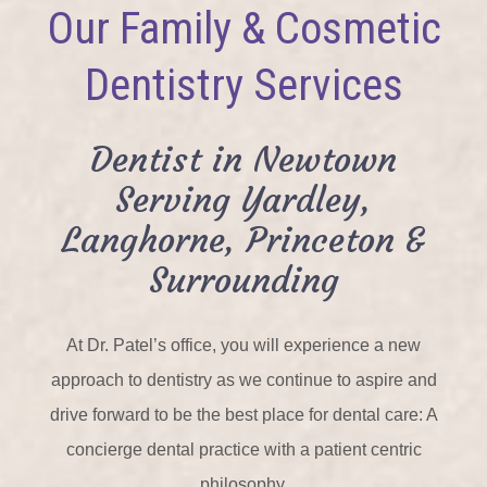
Our Family & Cosmetic
Dentistry Services
Dentist in Newtown
Serving Yardley,
Langhorne, Princeton &
Surrounding
At Dr. Patel’s office, you will experience a new
approach to dentistry as we continue to aspire and
drive forward to be the best place for dental care: A
concierge dental practice with a patient centric
philosophy.