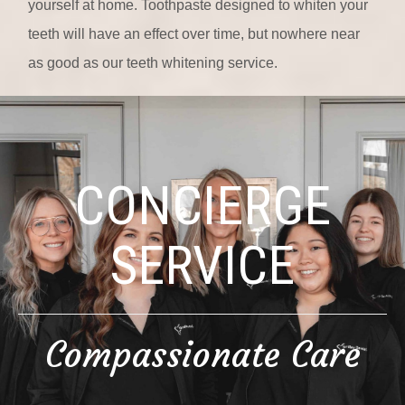
yourself at home. Toothpaste designed to whiten your
teeth will have an effect over time, but nowhere near
as good as our teeth whitening service.
CONCIERGE
SERVICE
Compassionate Care